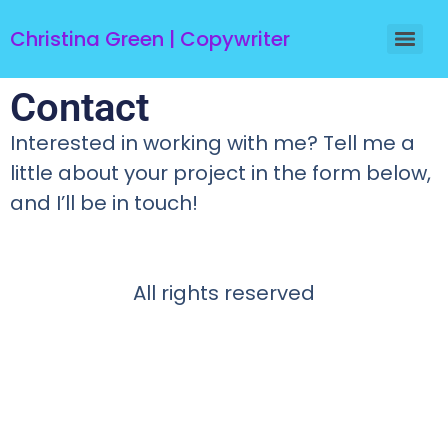
Christina Green | Copywriter
Contact
Interested in working with me? Tell me a
little about your project in the form below,
and I’ll be in touch!
All rights reserved