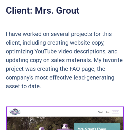
Client: Mrs. Grout
I have worked on several projects for this
client, including creating website copy,
optimizing YouTube video descriptions, and
updating copy on sales materials. My favorite
project was creating the FAQ page, the
company’s most effective lead-generating
asset to date.