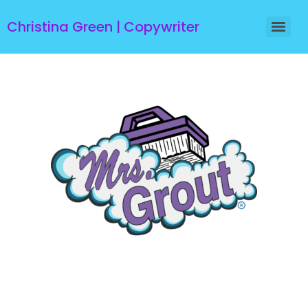
Christina Green | Copywriter